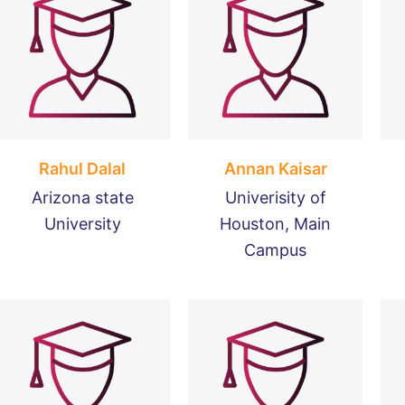
Rahul Dalal
Annan Kaisar
Arizona state
Univerisity of
University
Houston, Main
Campus