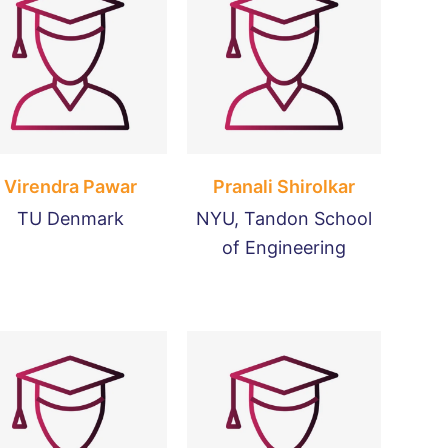
Virendra Pawar
Pranali Shirolkar
TU Denmark
NYU, Tandon School
of Engineering