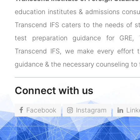
education institutes & admissions cons
Transcend IFS caters to the needs of s
test preparation guidance for GRE,
Transcend IFS, we make every effort to
guidance & the necessary counseling to f
Connect with us
Facebook
Instagram
Link