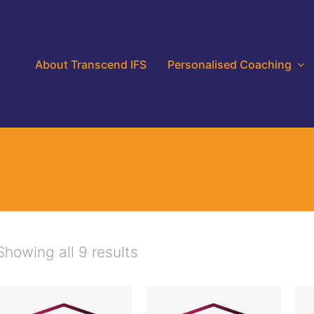
About Transcend IFS
Personalised Coaching
Showing all 9 results