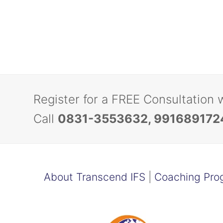
Register for a FREE Consultation 
Call
0831-3553632, 991689172
About Transcend IFS
|
Coaching Pro