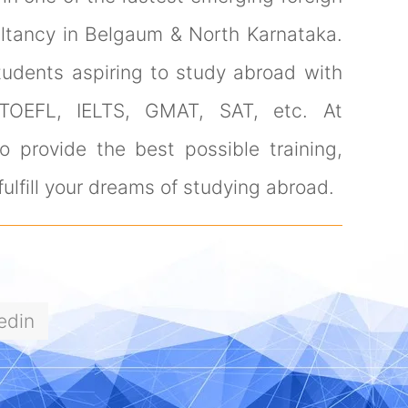
ultancy in Belgaum & North Karnataka.
tudents aspiring to study abroad with
 TOEFL, IELTS, GMAT, SAT, etc. At
 provide the best possible training,
ulfill your dreams of studying abroad.
edin