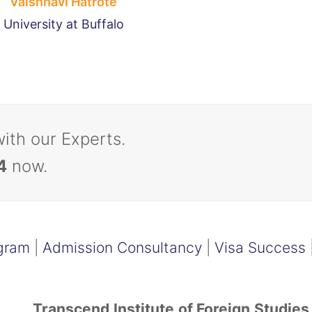
Vaishnavi Hatrote
University at Buffalo
with our Experts.
4
now.
gram
|
Admission Consultancy
|
Visa Success
Transcend Institute of Foreign Studies