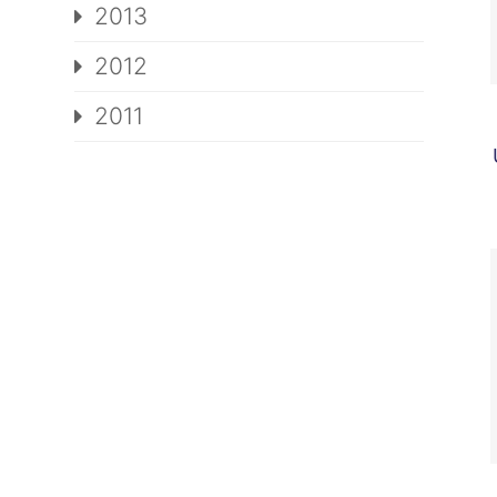
2013
2012
2011