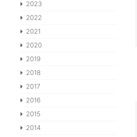
2023
2022
2021
2020
2019
2018
2017
2016
2015
2014