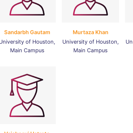
Sandarbh Gautam
Murtaza Khan
University of Houston,
University of Houston,
Un
Main Campus
Main Campus