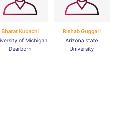
Bharat Kudachi
Rishab Guggari
iversity of Michigan
Arizona state
Dearborn
University