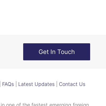
Get In Touch
|
FAQs
|
Latest Updates
|
Contact Us
in one of the fastest emerging foreign