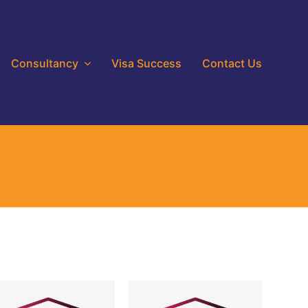
Consultancy
Visa Success
Contact Us