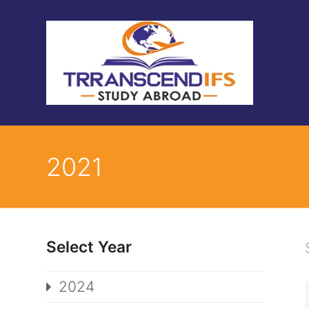
2021
Select Year
2024