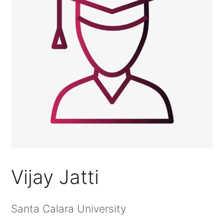
Vijay Jatti
Santa Calara University