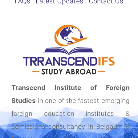
FAQs
|
Latest Updates
|
Contact Us
Transcend Institute of Foreign
Studies
in one of the fastest emerging
foreign education institutes &
admissions consultancy in Belgaum &