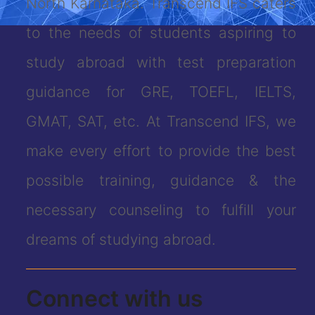
North Karnataka. Transcend IFS caters
to the needs of students aspiring to
study abroad with test preparation
guidance for GRE, TOEFL, IELTS,
GMAT, SAT, etc. At Transcend IFS, we
make every effort to provide the best
possible training, guidance & the
necessary counseling to fulfill your
dreams of studying abroad.
Connect with us