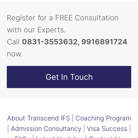
Register for a FREE Consultation
with our Experts.
Call
0831-3553632, 9916891724
now.
Get In Touch
About Transcend IFS
|
Coaching Program
|
Admission Consultancy
|
Visa Success
|