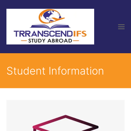
Student Information