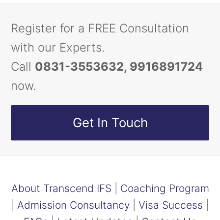
Register for a FREE Consultation
with our Experts.
Call
0831-3553632, 9916891724
now.
Get In Touch
About Transcend IFS
|
Coaching Program
|
Admission Consultancy
|
Visa Success
|