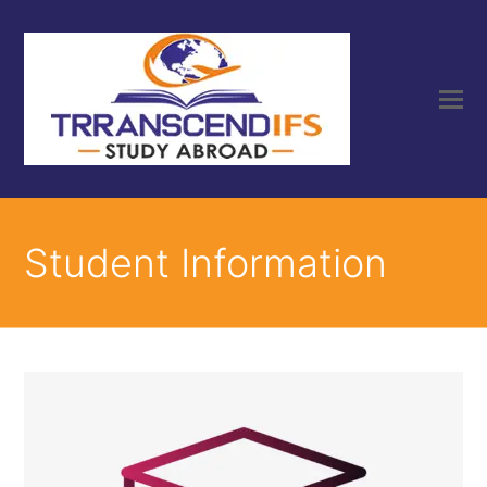
Student Information