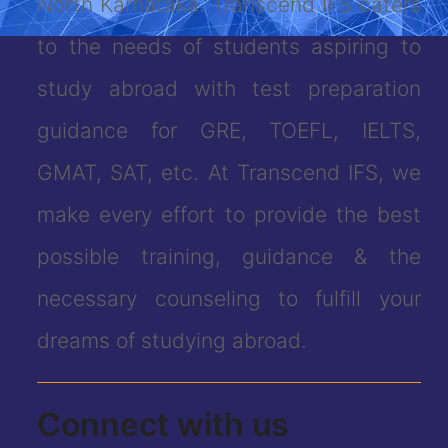
North Karnataka. Transcend IFS caters
to the needs of students aspiring to
study abroad with test preparation
guidance for GRE, TOEFL, IELTS,
GMAT, SAT, etc. At Transcend IFS, we
make every effort to provide the best
possible training, guidance & the
necessary counseling to fulfill your
dreams of studying abroad.
Connect with us