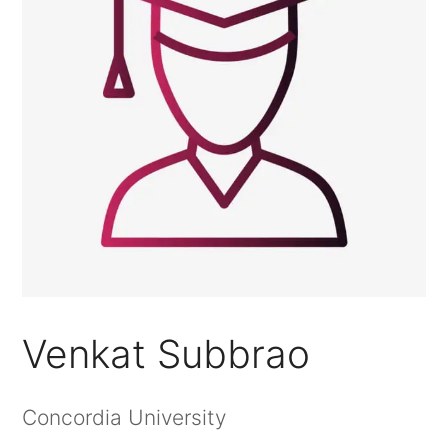
Venkat Subbrao
Concordia University