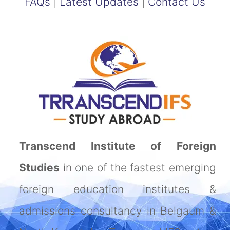
FAQs
|
Latest Updates
|
Contact Us
Transcend Institute of Foreign
Studies
in one of the fastest emerging
foreign education institutes &
admissions consultancy in Belgaum &