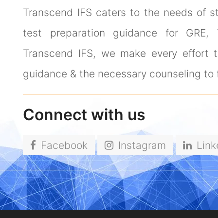
Transcend IFS caters to the needs of s
test preparation guidance for GRE,
Transcend IFS, we make every effort to
guidance & the necessary counseling to f
Connect with us
Facebook
Instagram
Link