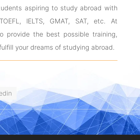
tudents aspiring to study abroad with
 TOEFL, IELTS, GMAT, SAT, etc. At
 provide the best possible training,
ulfill your dreams of studying abroad.
edin