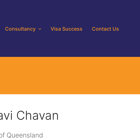
Consultancy
Visa Success
Contact Us
avi Chavan
 of Queensland