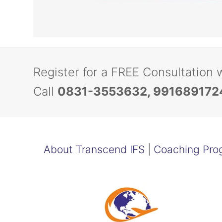
Register for a FREE Consultation 
Call
0831-3553632, 991689172
About Transcend IFS
|
Coaching Pro