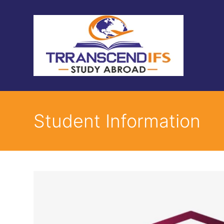
Student Information