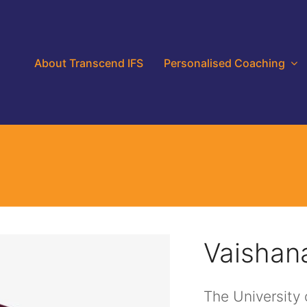
About Transcend IFS
Personalised Coaching
Vaishan
The University