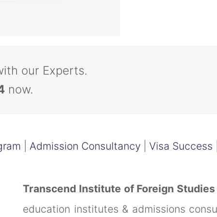
with our Experts.
4
now.
gram
|
Admission Consultancy
|
Visa Success
Transcend Institute of Foreign Studies
education institutes & admissions cons