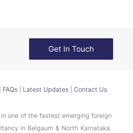
Get In Touch
|
FAQs
|
Latest Updates
|
Contact Us
in one of the fastest emerging foreign
ultancy in Belgaum & North Karnataka.