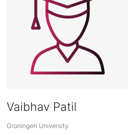
Vaibhav Patil
Groningen University