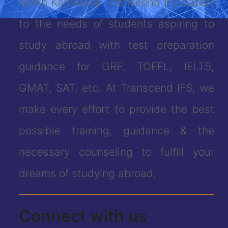
North Karnataka. Transcend IFS caters
to the needs of students aspiring to
study abroad with test preparation
guidance for GRE, TOEFL, IELTS,
GMAT, SAT, etc. At Transcend IFS, we
make every effort to provide the best
possible training, guidance & the
necessary counseling to fulfill your
dreams of studying abroad.
Connect with us