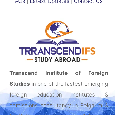
FAQs
|
Latest Updates
|
Contact Us
Transcend Institute of Foreign
Studies
in one of the fastest emerging
foreign education institutes &
admissions consultancy in Belgaum &