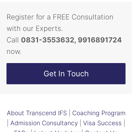
Register for a FREE Consultation
with our Experts.
Call
0831-3553632, 9916891724
now.
Get In Touch
About Transcend IFS
|
Coaching Program
|
Admission Consultancy
|
Visa Success
|