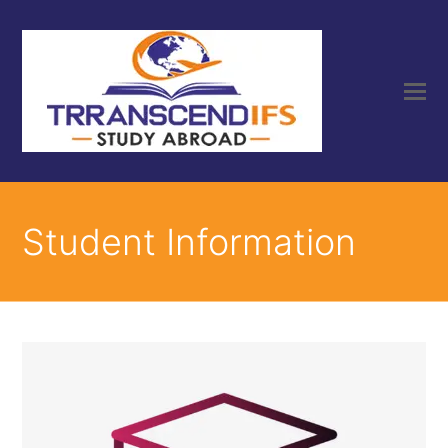
Student Information