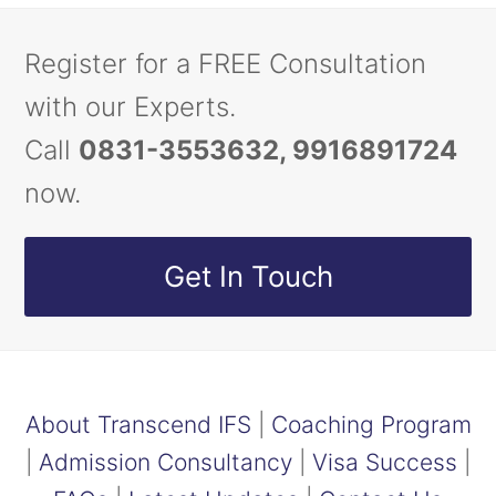
Register for a FREE Consultation
with our Experts.
Call
0831-3553632, 9916891724
now.
Get In Touch
About Transcend IFS
|
Coaching Program
|
Admission Consultancy
|
Visa Success
|