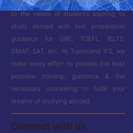
North Karnataka. Transcend IFS caters
to the needs of students aspiring to
study abroad with test preparation
guidance for GRE, TOEFL, IELTS,
GMAT, SAT, etc. At Transcend IFS, we
make every effort to provide the best
possible training, guidance & the
necessary counseling to fulfill your
dreams of studying abroad.
Connect with us