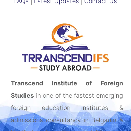
FAQs
|
Latest Updates
|
Contact Us
Transcend Institute of Foreign
Studies
in one of the fastest emerging
foreign education institutes &
admissions consultancy in Belgaum &