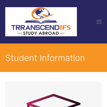
Student Information