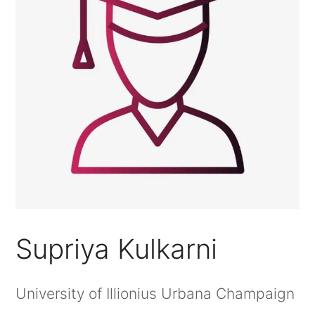
Supriya Kulkarni
University of Illionius Urbana Champaign