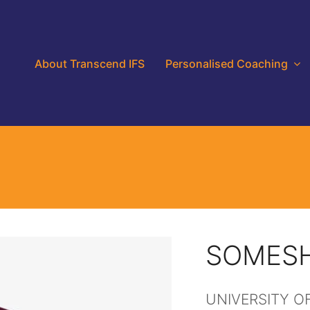
About Transcend IFS
Personalised Coaching
SOMESH
UNIVERSITY O