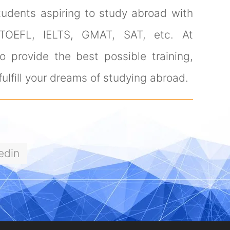
tudents aspiring to study abroad with
 TOEFL, IELTS, GMAT, SAT, etc. At
 provide the best possible training,
ulfill your dreams of studying abroad.
edin