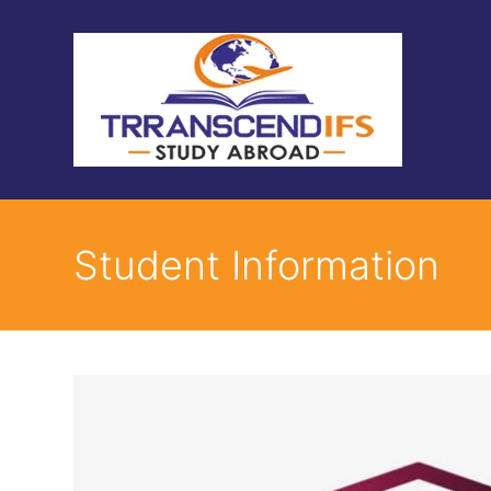
Student Information