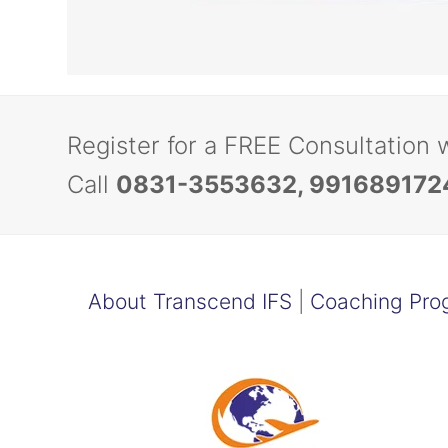
Register for a FREE Consultation 
Call
0831-3553632, 991689172
About Transcend IFS
|
Coaching Pro