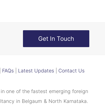
Get In Touch
|
FAQs
|
Latest Updates
|
Contact Us
in one of the fastest emerging foreign
ultancy in Belgaum & North Karnataka.