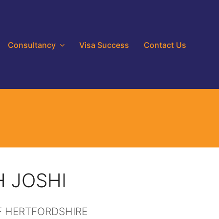
Consultancy
Visa Success
Contact Us
 JOSHI
F HERTFORDSHIRE