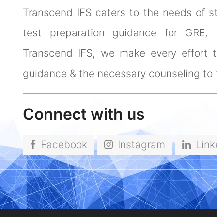
Transcend IFS caters to the needs of s
test preparation guidance for GRE,
Transcend IFS, we make every effort to
guidance & the necessary counseling to f
Connect with us
Facebook
Instagram
Link