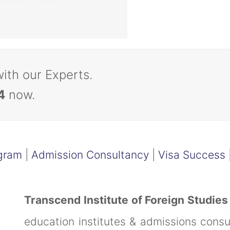
with our Experts.
4
now.
gram
|
Admission Consultancy
|
Visa Success
Transcend Institute of Foreign Studies
education institutes & admissions cons