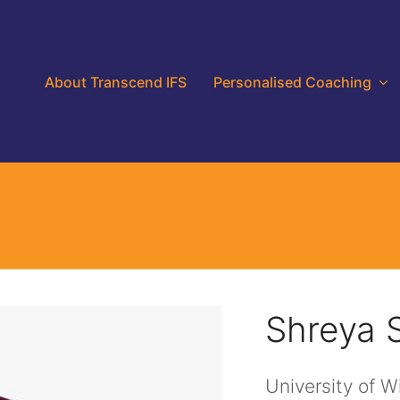
About Transcend IFS
Personalised Coaching
Shreya 
University of 