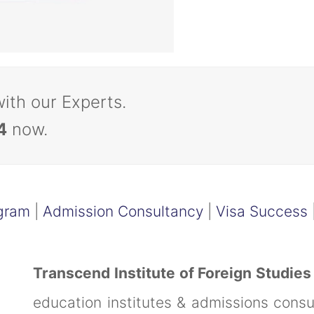
with our Experts.
4
now.
gram
|
Admission Consultancy
|
Visa Success
Transcend Institute of Foreign Studies
education institutes & admissions cons