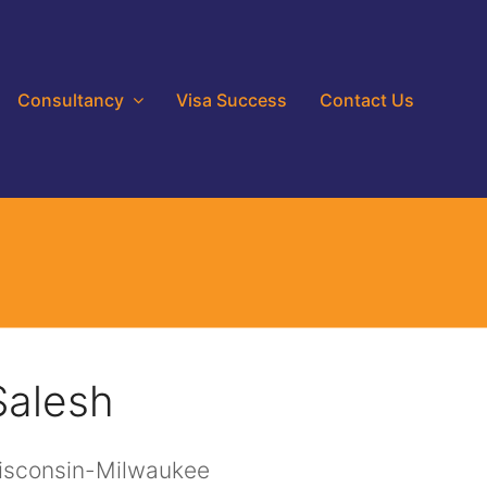
Consultancy
Visa Success
Contact Us
Salesh
Wisconsin-Milwaukee