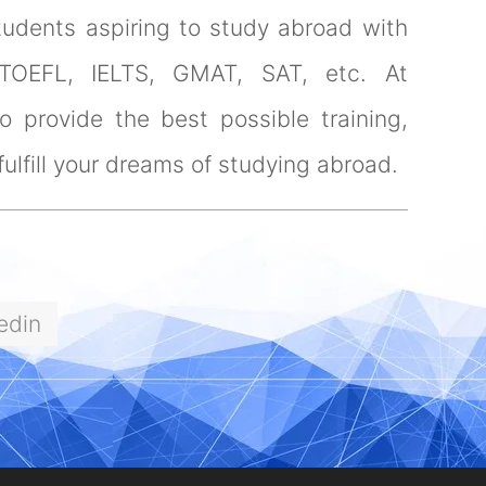
tudents aspiring to study abroad with
 TOEFL, IELTS, GMAT, SAT, etc. At
 provide the best possible training,
ulfill your dreams of studying abroad.
edin