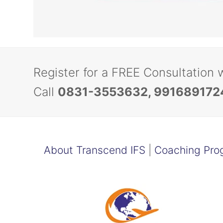
Register for a FREE Consultation 
Call
0831-3553632, 991689172
About Transcend IFS
|
Coaching Pro