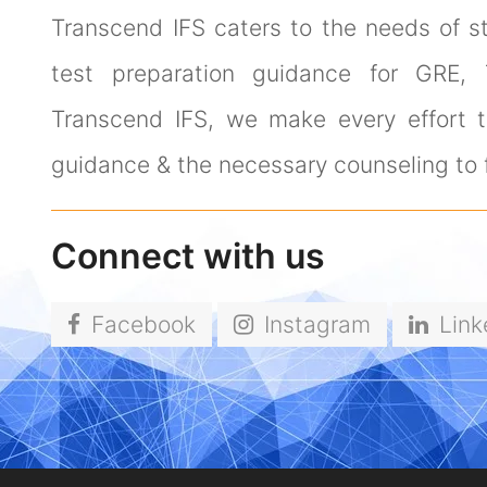
Transcend IFS caters to the needs of s
test preparation guidance for GRE,
Transcend IFS, we make every effort to
guidance & the necessary counseling to f
Connect with us
Facebook
Instagram
Link