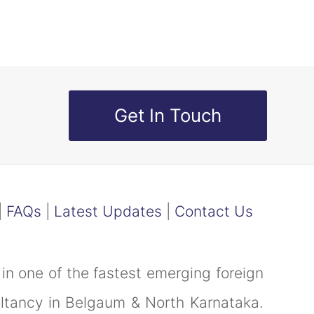
Get In Touch
|
FAQs
|
Latest Updates
|
Contact Us
in one of the fastest emerging foreign
ultancy in Belgaum & North Karnataka.