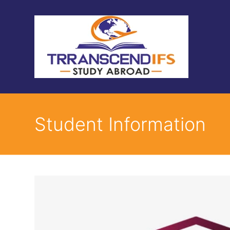
Student Information