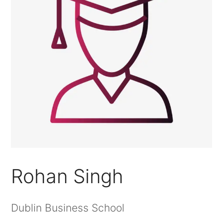
Rohan Singh
Dublin Business School