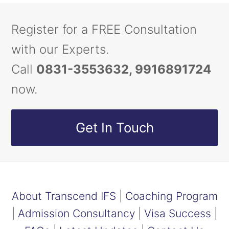
Register for a FREE Consultation
with our Experts.
Call
0831-3553632, 9916891724
now.
Get In Touch
About Transcend IFS
|
Coaching Program
|
Admission Consultancy
|
Visa Success
|