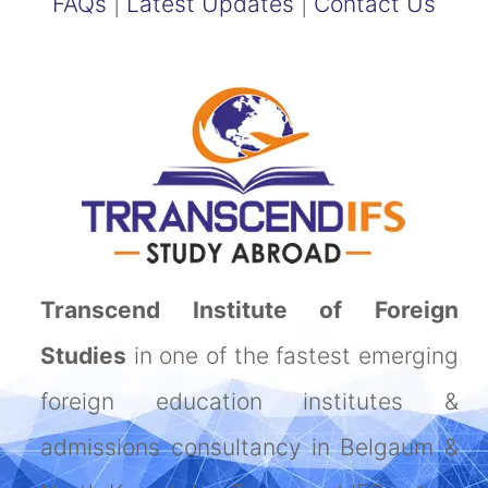
FAQs
|
Latest Updates
|
Contact Us
Transcend Institute of Foreign
Studies
in one of the fastest emerging
foreign education institutes &
admissions consultancy in Belgaum &