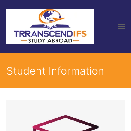
Student Information