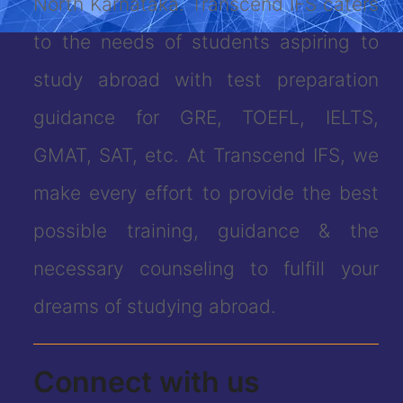
North Karnataka. Transcend IFS caters
to the needs of students aspiring to
study abroad with test preparation
guidance for GRE, TOEFL, IELTS,
GMAT, SAT, etc. At Transcend IFS, we
make every effort to provide the best
possible training, guidance & the
necessary counseling to fulfill your
dreams of studying abroad.
Connect with us