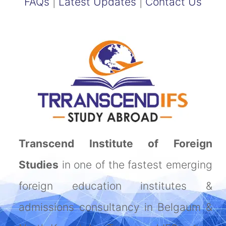
FAQs
|
Latest Updates
|
Contact Us
Transcend Institute of Foreign
Studies
in one of the fastest emerging
foreign education institutes &
admissions consultancy in Belgaum &