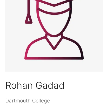
Rohan Gadad
Dartmouth College