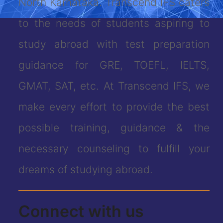
North Karnataka. Transcend IFS caters
to the needs of students aspiring to
study abroad with test preparation
guidance for GRE, TOEFL, IELTS,
GMAT, SAT, etc. At Transcend IFS, we
make every effort to provide the best
possible training, guidance & the
necessary counseling to fulfill your
dreams of studying abroad.
Connect with us