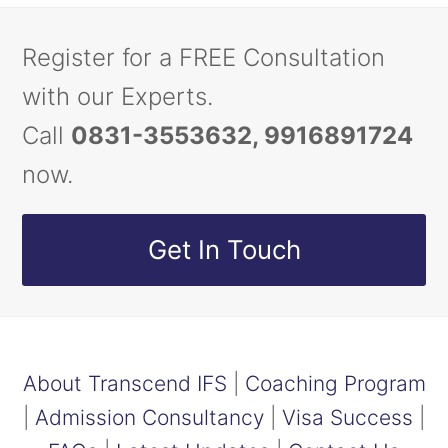
Register for a FREE Consultation
with our Experts.
Call
0831-3553632, 9916891724
now.
Get In Touch
About Transcend IFS
|
Coaching Program
|
Admission Consultancy
|
Visa Success
|