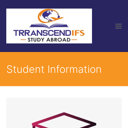
Student Information