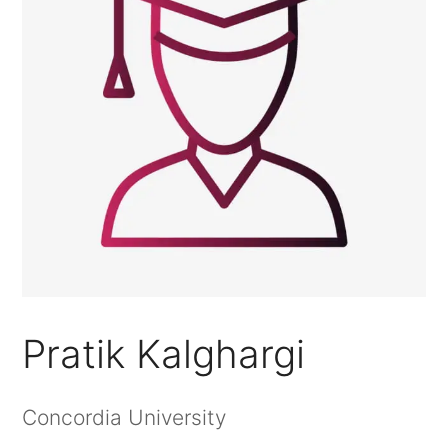
Pratik Kalghargi
Concordia University