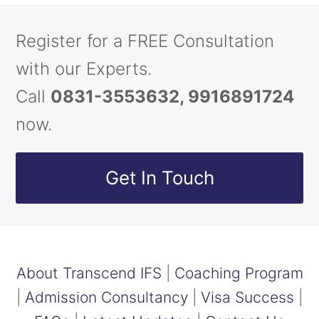
Register for a FREE Consultation
with our Experts.
Call
0831-3553632, 9916891724
now.
Get In Touch
About Transcend IFS
|
Coaching Program
|
Admission Consultancy
|
Visa Success
|