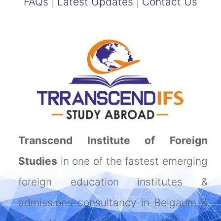
FAQs
|
Latest Updates
|
Contact Us
Transcend Institute of Foreign
Studies
in one of the fastest emerging
foreign education institutes &
admissions consultancy in Belgaum &