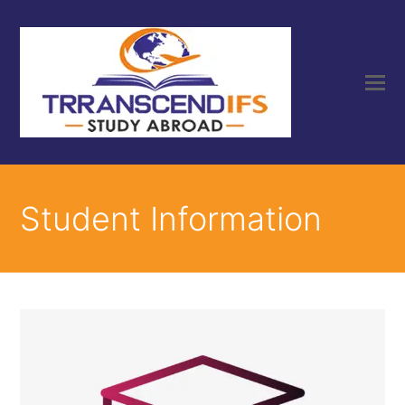
Student Information