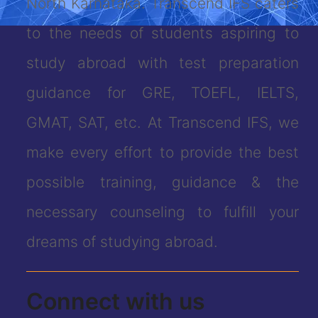
North Karnataka. Transcend IFS caters
to the needs of students aspiring to
study abroad with test preparation
guidance for GRE, TOEFL, IELTS,
GMAT, SAT, etc. At Transcend IFS, we
make every effort to provide the best
possible training, guidance & the
necessary counseling to fulfill your
dreams of studying abroad.
Connect with us