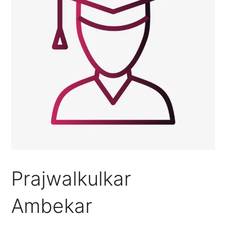
Prajwalkulkar
Ambekar