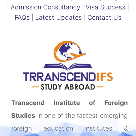
|
Admission Consultancy
|
Visa Success
|
FAQs
|
Latest Updates
|
Contact Us
Transcend Institute of Foreign
Studies
in one of the fastest emerging
foreign education institutes &