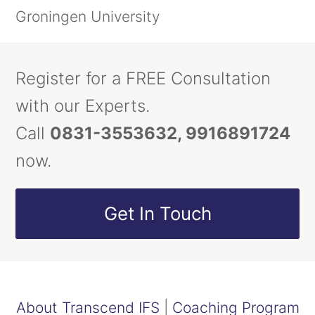
Groningen University
Register for a FREE Consultation
with our Experts.
Call
0831-3553632, 9916891724
now.
Get In Touch
About Transcend IFS
|
Coaching Program