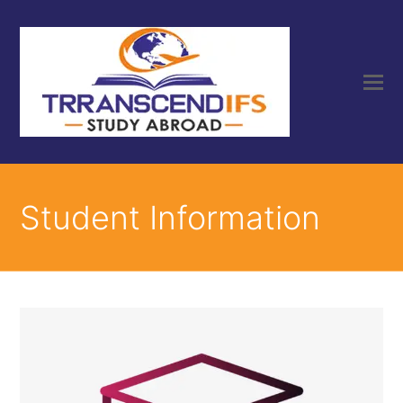
Student Information