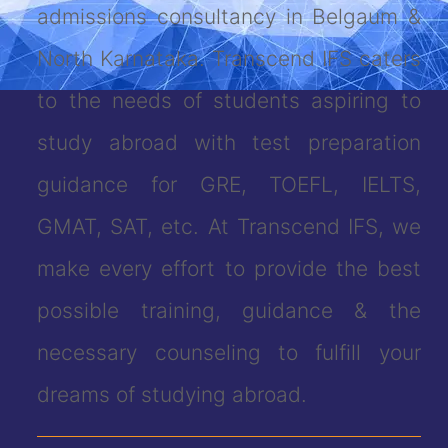
admissions consultancy in Belgaum &
North Karnataka. Transcend IFS caters
to the needs of students aspiring to
study abroad with test preparation
guidance for GRE, TOEFL, IELTS,
GMAT, SAT, etc. At Transcend IFS, we
make every effort to provide the best
possible training, guidance & the
necessary counseling to fulfill your
dreams of studying abroad.