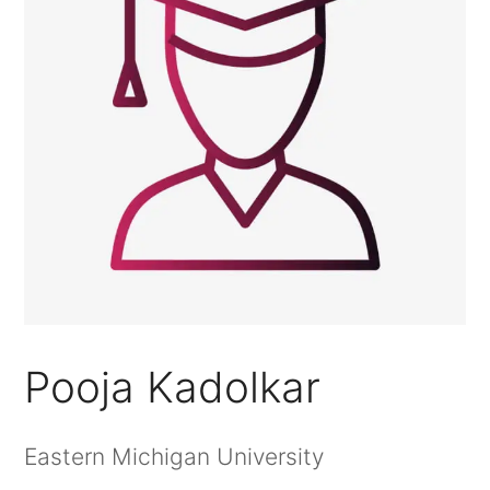
Pooja Kadolkar
Eastern Michigan University