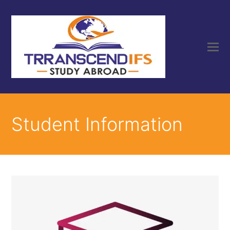
Student Information