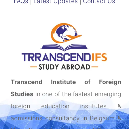
FAQs
|
Latest Updates
|
Contact Us
Transcend Institute of Foreign
Studies
in one of the fastest emerging
foreign education institutes &
admissions consultancy in Belgaum &