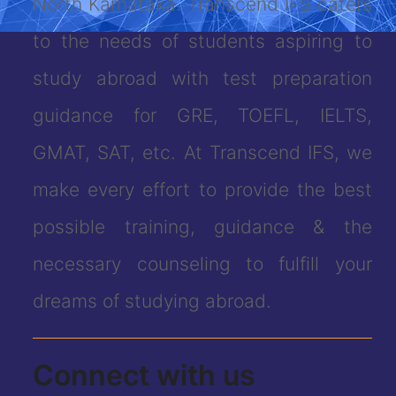
North Karnataka. Transcend IFS caters
to the needs of students aspiring to
study abroad with test preparation
guidance for GRE, TOEFL, IELTS,
GMAT, SAT, etc. At Transcend IFS, we
make every effort to provide the best
possible training, guidance & the
necessary counseling to fulfill your
dreams of studying abroad.
Connect with us