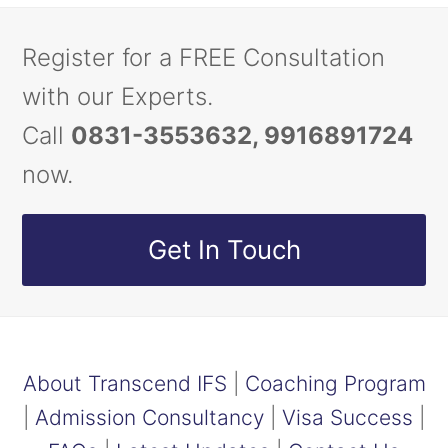
Register for a FREE Consultation
with our Experts.
Call
0831-3553632, 9916891724
now.
Get In Touch
About Transcend IFS
|
Coaching Program
|
Admission Consultancy
|
Visa Success
|