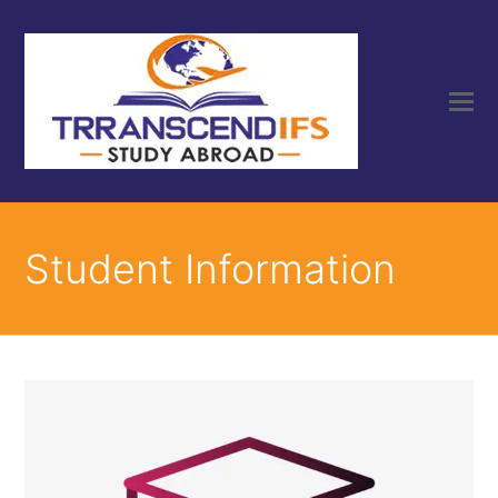
Student Information