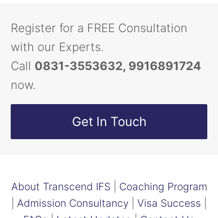
Register for a FREE Consultation
with our Experts.
Call
0831-3553632, 9916891724
now.
Get In Touch
About Transcend IFS
|
Coaching Program
|
Admission Consultancy
|
Visa Success
|