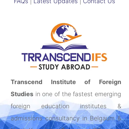
FAQs
|
Latest Updates
|
Contact Us
Transcend Institute of Foreign
Studies
in one of the fastest emerging
foreign education institutes &
admissions consultancy in Belgaum &