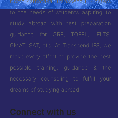
North Karnataka. Transcend IFS caters
to the needs of students aspiring to
study abroad with test preparation
guidance for GRE, TOEFL, IELTS,
GMAT, SAT, etc. At Transcend IFS, we
make every effort to provide the best
possible training, guidance & the
necessary counseling to fulfill your
dreams of studying abroad.
Connect with us