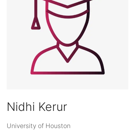
Nidhi Kerur
University of Houston