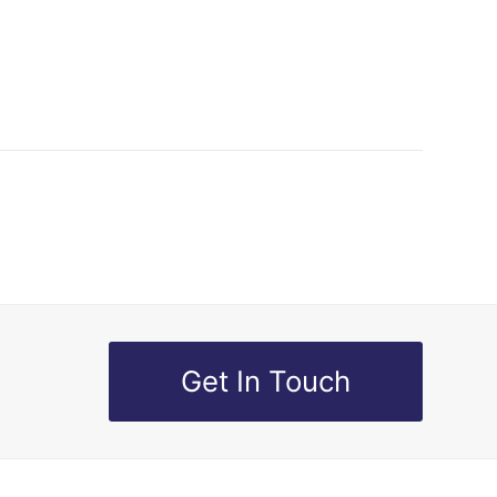
Get In Touch