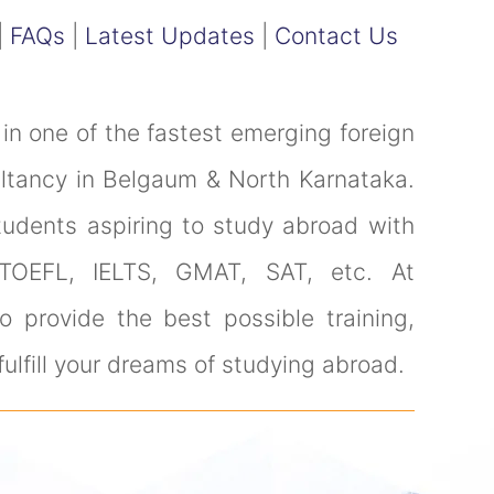
|
FAQs
|
Latest Updates
|
Contact Us
in one of the fastest emerging foreign
ultancy in Belgaum & North Karnataka.
tudents aspiring to study abroad with
 TOEFL, IELTS, GMAT, SAT, etc. At
 provide the best possible training,
ulfill your dreams of studying abroad.