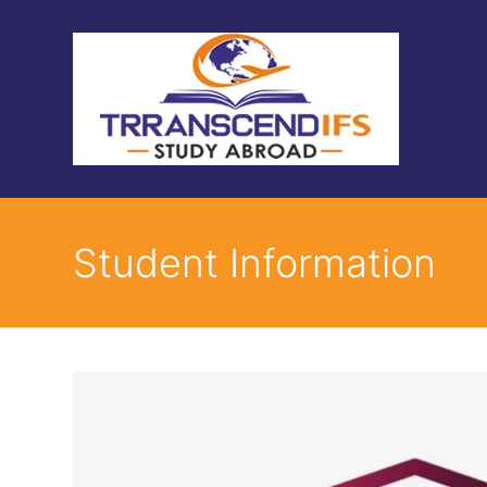
Student Information