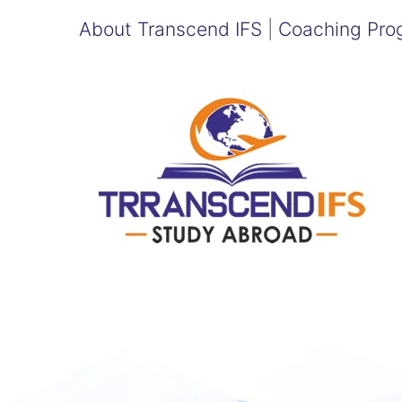
About Transcend IFS
|
Coaching Pro