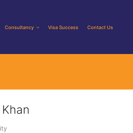
Consultancy
Visa Success
Contact Us
 Khan
ity