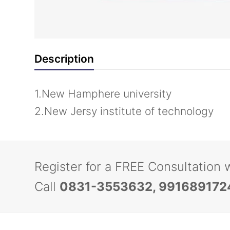
Description
1.New Hamphere university
2.New Jersy institute of technology
Register for a FREE Consultation 
Call
0831-3553632, 991689172