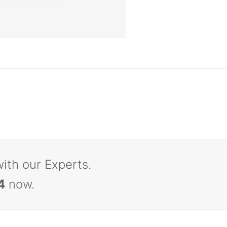
with our Experts.
4
now.