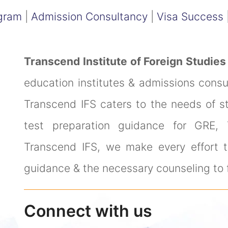
gram
|
Admission Consultancy
|
Visa Success
Transcend Institute of Foreign Studies
education institutes & admissions cons
Transcend IFS caters to the needs of s
test preparation guidance for GRE,
Transcend IFS, we make every effort to
guidance & the necessary counseling to f
Connect with us