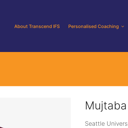
About Transcend IFS
Personalised Coaching
Mujtaba
Seattle Univers