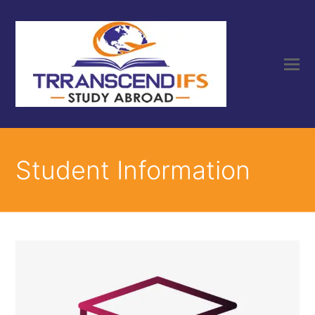
Student Information