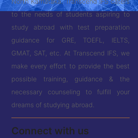
North Karnataka. Transcend IFS caters
to the needs of students aspiring to
study abroad with test preparation
guidance for GRE, TOEFL, IELTS,
GMAT, SAT, etc. At Transcend IFS, we
make every effort to provide the best
possible training, guidance & the
necessary counseling to fulfill your
dreams of studying abroad.
Connect with us