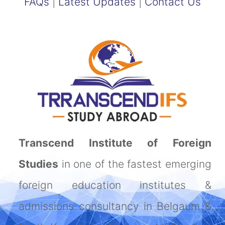
FAQs
|
Latest Updates
|
Contact Us
Transcend Institute of Foreign
Studies
in one of the fastest emerging
foreign education institutes &
admissions consultancy in Belgaum &