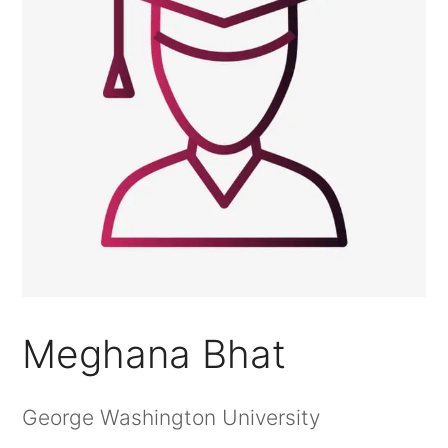
Meghana Bhat
George Washington University