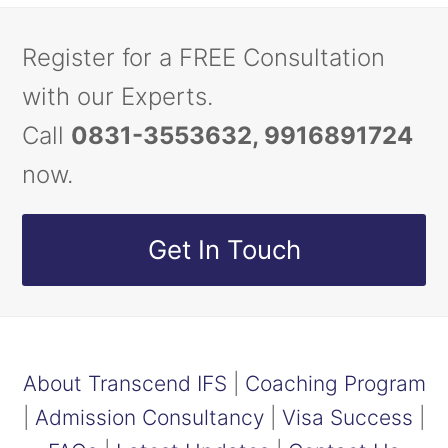
Register for a FREE Consultation
with our Experts.
Call
0831-3553632, 9916891724
now.
Get In Touch
About Transcend IFS
|
Coaching Program
|
Admission Consultancy
|
Visa Success
|