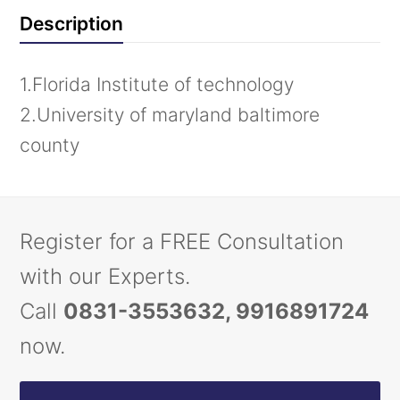
Description
1.Florida Institute of technology
2.University of maryland baltimore
county
Register for a FREE Consultation
with our Experts.
Call
0831-3553632, 9916891724
now.