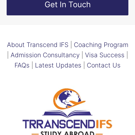
Get In Touch
About Transcend IFS
|
Coaching Program
|
Admission Consultancy
|
Visa Success
|
FAQs
|
Latest Updates
|
Contact Us