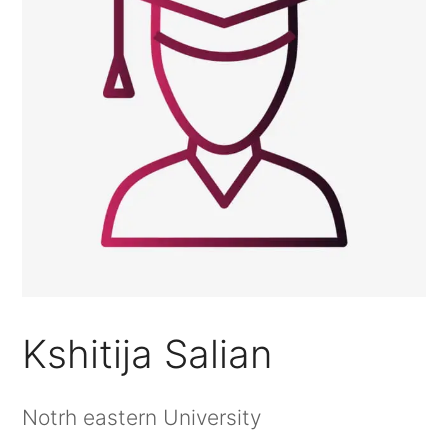
Kshitija Salian
Notrh eastern University