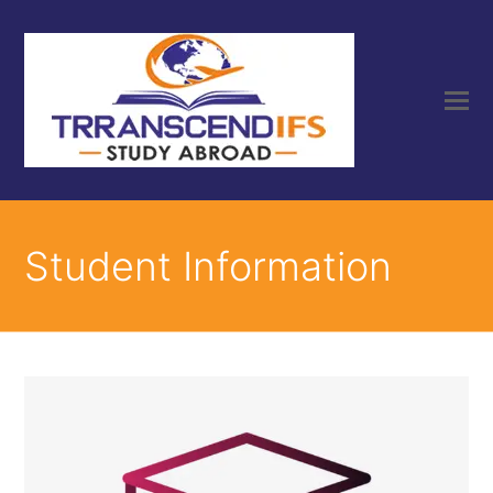
Student Information