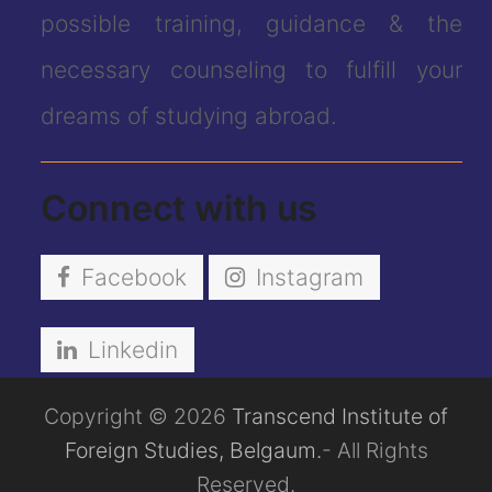
possible training, guidance & the
necessary counseling to fulfill your
dreams of studying abroad.
Connect with us
Facebook
Instagram
Linkedin
Copyright © 2026
Transcend Institute of
Foreign Studies, Belgaum.
- All Rights
Reserved.