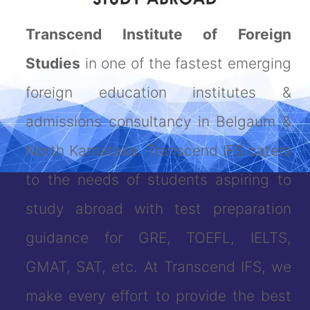
Transcend Institute of Foreign
Studies
in one of the fastest emerging
foreign education institutes &
admissions consultancy in Belgaum &
North Karnataka. Transcend IFS caters
to the needs of students aspiring to
study abroad with test preparation
guidance for GRE, TOEFL, IELTS,
GMAT, SAT, etc. At Transcend IFS, we
make every effort to provide the best