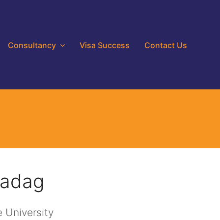
Consultancy
Visa Success
Contact Us
Gadag
 University