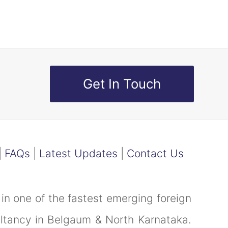
Get In Touch
|
FAQs
|
Latest Updates
|
Contact Us
in one of the fastest emerging foreign
ultancy in Belgaum & North Karnataka.