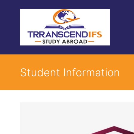
Student Information