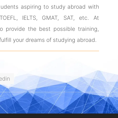
tudents aspiring to study abroad with
 TOEFL, IELTS, GMAT, SAT, etc. At
 provide the best possible training,
ulfill your dreams of studying abroad.
edin