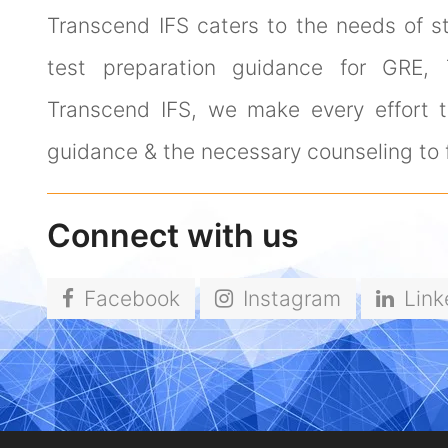
Transcend IFS caters to the needs of s
test preparation guidance for GRE,
Transcend IFS, we make every effort to
guidance & the necessary counseling to f
Connect with us
Facebook
Instagram
Link