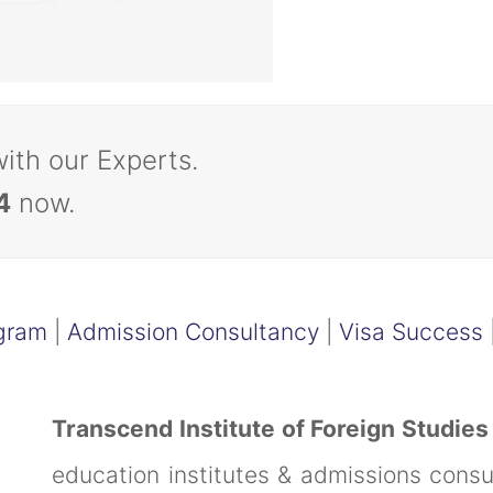
with our Experts.
4
now.
gram
|
Admission Consultancy
|
Visa Success
Transcend Institute of Foreign Studies
education institutes & admissions cons