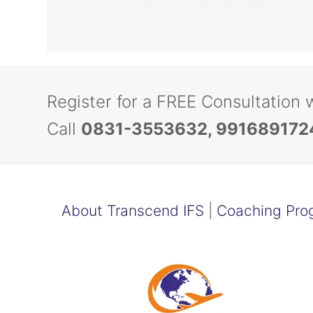
Register for a FREE Consultation 
Call
0831-3553632, 991689172
About Transcend IFS
|
Coaching Pro