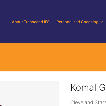
About Transcend IFS
Personalised Coaching
Komal 
Cleveland State