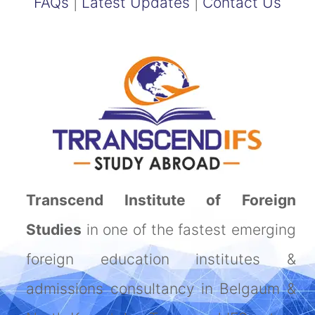
FAQs
|
Latest Updates
|
Contact Us
Transcend Institute of Foreign
Studies
in one of the fastest emerging
foreign education institutes &
admissions consultancy in Belgaum &