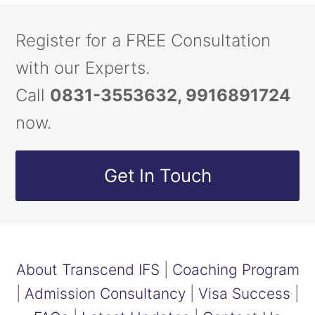
Register for a FREE Consultation
with our Experts.
Call
0831-3553632, 9916891724
now.
Get In Touch
About Transcend IFS
|
Coaching Program
|
Admission Consultancy
|
Visa Success
|