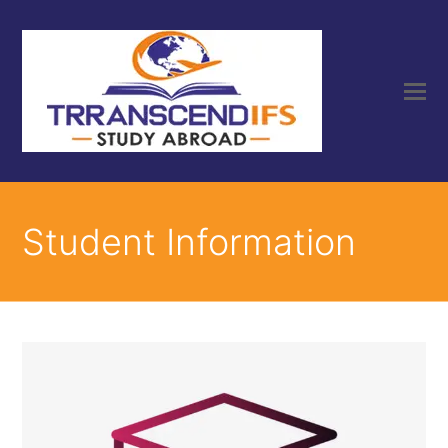
Student Information