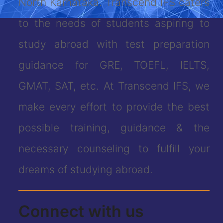
North Karnataka. Transcend IFS caters
to the needs of students aspiring to
study abroad with test preparation
guidance for GRE, TOEFL, IELTS,
GMAT, SAT, etc. At Transcend IFS, we
make every effort to provide the best
possible training, guidance & the
necessary counseling to fulfill your
dreams of studying abroad.
Connect with us