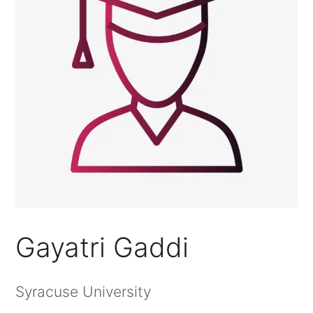
Gayatri Gaddi
Syracuse University