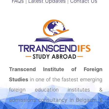
FAQs
|
Latest Updates
|
Contact Us
Transcend Institute of Foreign
Studies
in one of the fastest emerging
foreign education institutes &
admissions consultancy in Belgaum &