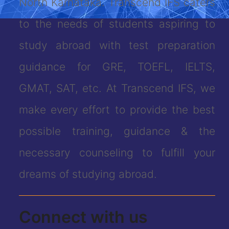
North Karnataka. Transcend IFS caters
to the needs of students aspiring to
study abroad with test preparation
guidance for GRE, TOEFL, IELTS,
GMAT, SAT, etc. At Transcend IFS, we
make every effort to provide the best
possible training, guidance & the
necessary counseling to fulfill your
dreams of studying abroad.
Connect with us