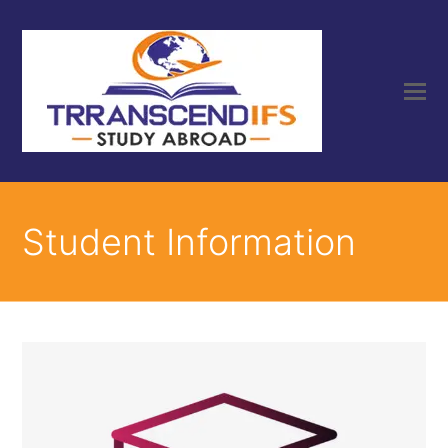
Student Information