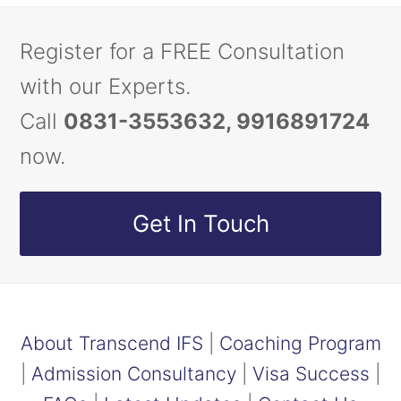
Register for a FREE Consultation
with our Experts.
Call
0831-3553632, 9916891724
now.
Get In Touch
About Transcend IFS
|
Coaching Program
|
Admission Consultancy
|
Visa Success
|