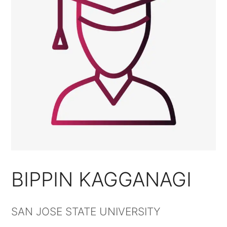
BIPPIN KAGGANAGI
SAN JOSE STATE UNIVERSITY