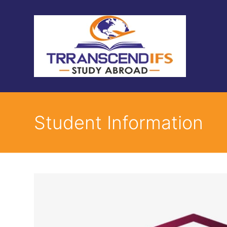
Student Information