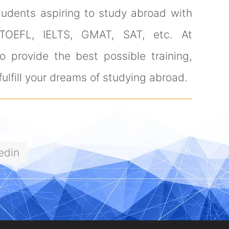
tudents aspiring to study abroad with
 TOEFL, IELTS, GMAT, SAT, etc. At
 provide the best possible training,
ulfill your dreams of studying abroad.
edin