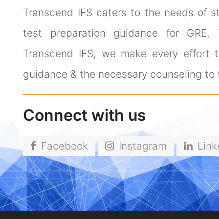
Transcend IFS caters to the needs of s
test preparation guidance for GRE,
Transcend IFS, we make every effort to
guidance & the necessary counseling to f
Connect with us
Facebook
Instagram
Link