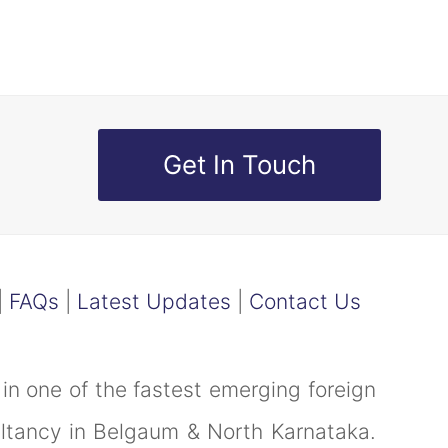
Get In Touch
|
FAQs
|
Latest Updates
|
Contact Us
in one of the fastest emerging foreign
ultancy in Belgaum & North Karnataka.