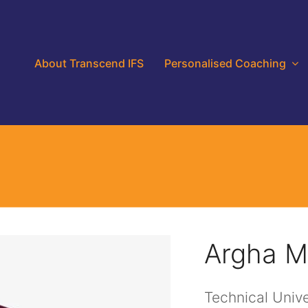
About Transcend IFS
Personalised Coaching
Argha M
Technical Unive