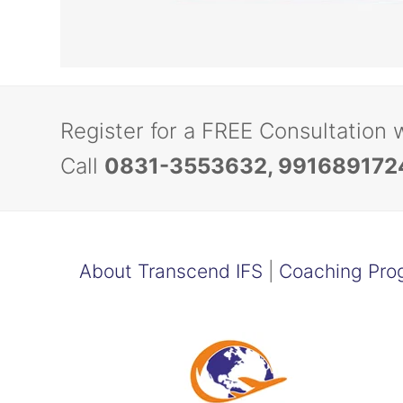
Register for a FREE Consultation 
Call
0831-3553632, 991689172
About Transcend IFS
|
Coaching Pro