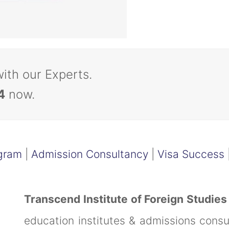
with our Experts.
4
now.
gram
|
Admission Consultancy
|
Visa Success
Transcend Institute of Foreign Studies
education institutes & admissions cons