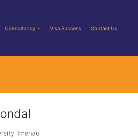
Consultancy
Visa Success
Contact Us
ondal
rsity Ilmenau