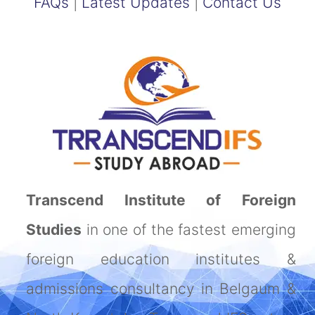
FAQs
|
Latest Updates
|
Contact Us
Transcend Institute of Foreign
Studies
in one of the fastest emerging
foreign education institutes &
admissions consultancy in Belgaum &