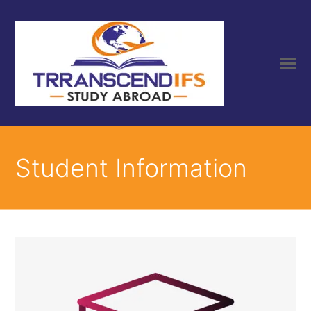
Student Information