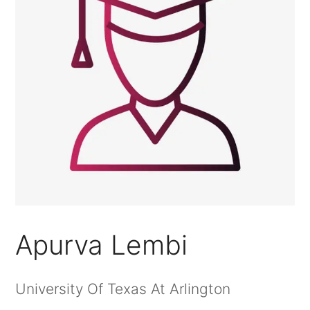
Apurva Lembi
University Of Texas At Arlington