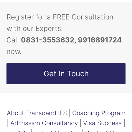
Register for a FREE Consultation
with our Experts.
Call
0831-3553632, 9916891724
now.
Get In Touch
About Transcend IFS
|
Coaching Program
|
Admission Consultancy
|
Visa Success
|