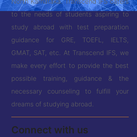
North Karnataka. Transcend IFS caters
to the needs of students aspiring to
study abroad with test preparation
guidance for GRE, TOEFL, IELTS,
GMAT, SAT, etc. At Transcend IFS, we
make every effort to provide the best
possible training, guidance & the
necessary counseling to fulfill your
dreams of studying abroad.
Connect with us