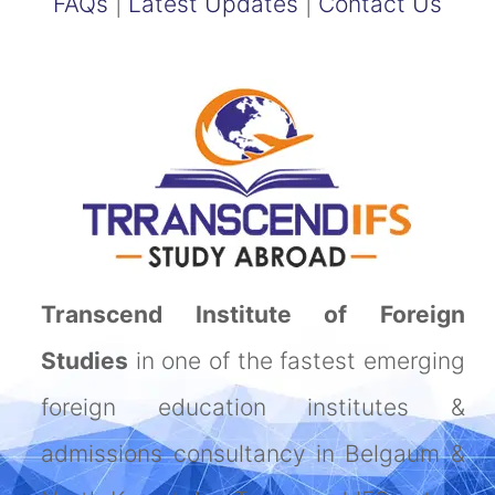
FAQs
|
Latest Updates
|
Contact Us
Transcend Institute of Foreign
Studies
in one of the fastest emerging
foreign education institutes &
admissions consultancy in Belgaum &