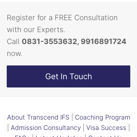
Register for a FREE Consultation
with our Experts.
Call
0831-3553632, 9916891724
now.
Get In Touch
About Transcend IFS
|
Coaching Program
|
Admission Consultancy
|
Visa Success
|