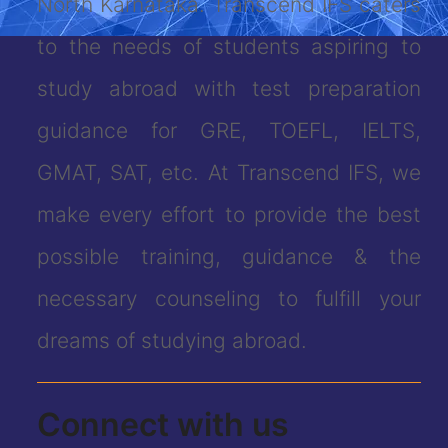
North Karnataka. Transcend IFS caters
to the needs of students aspiring to
study abroad with test preparation
guidance for GRE, TOEFL, IELTS,
GMAT, SAT, etc. At Transcend IFS, we
make every effort to provide the best
possible training, guidance & the
necessary counseling to fulfill your
dreams of studying abroad.
Connect with us