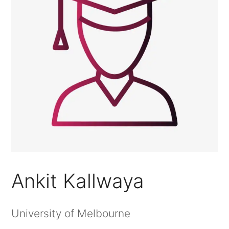
Ankit Kallwaya
University of Melbourne