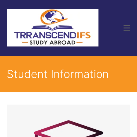
Student Information