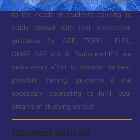
North Karnataka. Transcend IFS caters
to the needs of students aspiring to
study abroad with test preparation
guidance for GRE, TOEFL, IELTS,
GMAT, SAT, etc. At Transcend IFS, we
make every effort to provide the best
possible training, guidance & the
necessary counseling to fulfill your
dreams of studying abroad.
Connect with us