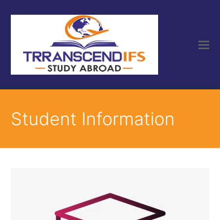
Student Information