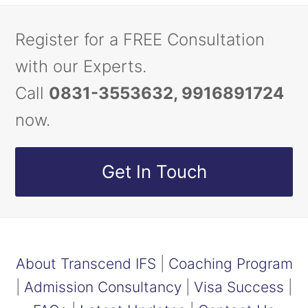
Register for a FREE Consultation
with our Experts.
Call
0831-3553632, 9916891724
now.
Get In Touch
About Transcend IFS
|
Coaching Program
|
Admission Consultancy
|
Visa Success
|