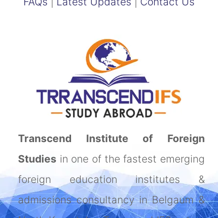
FAQs
|
Latest Updates
|
Contact Us
Transcend Institute of Foreign
Studies
in one of the fastest emerging
foreign education institutes &
admissions consultancy in Belgaum &