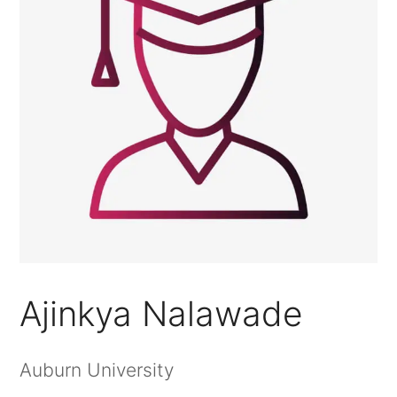
Ajinkya Nalawade
Auburn University