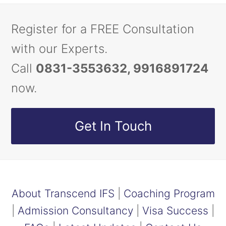
Register for a FREE Consultation
with our Experts.
Call
0831-3553632, 9916891724
now.
Get In Touch
About Transcend IFS
|
Coaching Program
|
Admission Consultancy
|
Visa Success
|